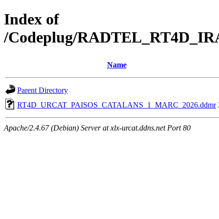
Index of
/Codeplug/RADTEL_RT4D_I
Name
Parent Directory
RT4D_URCAT_PAISOS_CATALANS_1_MARÇ_2026.ddmr
Apache/2.4.67 (Debian) Server at xlx-urcat.ddns.net Port 80